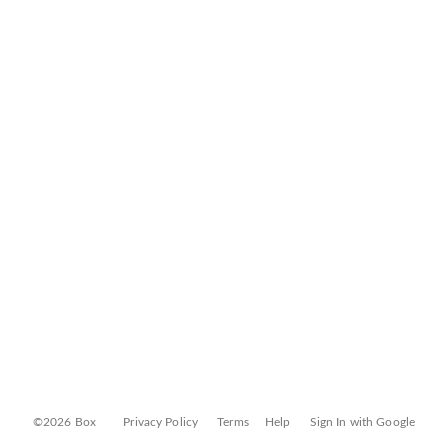
©2026 Box
Privacy Policy
Terms
Help
Sign In with Google