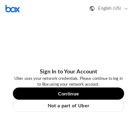
English (US)
Sign In to Your Account
Uber uses your network credentials. Please continue to log in
to Box using your network account.
Continue
Not a part of Uber