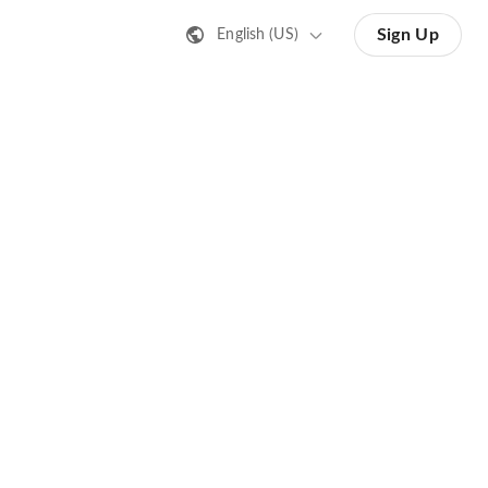
Sign Up
English (US)