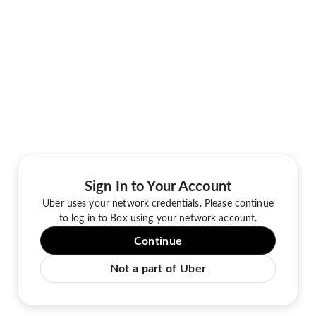
Sign In to Your Account
Uber uses your network credentials. Please continue
to log in to Box using your network account.
Continue
Not a part of Uber