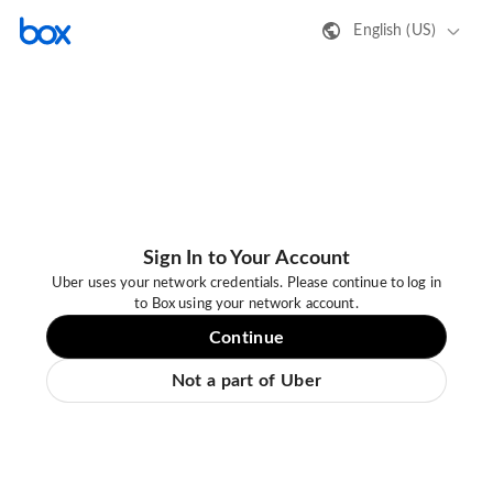
English (US)
Sign In to Your Account
Uber uses your network credentials. Please continue to log in
to Box using your network account.
Continue
Not a part of Uber