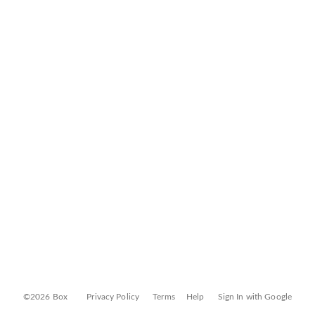
©2026 Box
Privacy Policy
Terms
Help
Sign In with Google